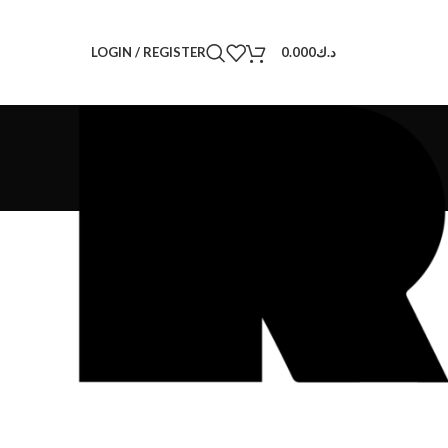
LOGIN / REGISTER
0.000
د.ك