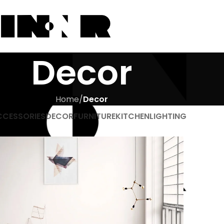
Decor
Home
/
Decor
CCESSORIES
DECOR
FURNITURE
KITCHEN
LIGHTING