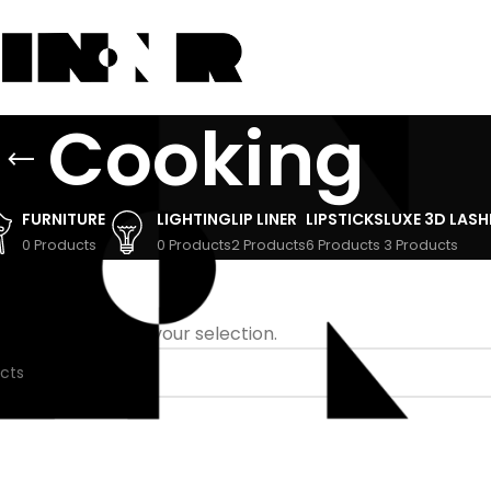
Cooking
FURNITURE
LIGHTING
LIP LINER
LIPSTICKS
LUXE 3D LASH
0 Products
0 Products
2 Products
6 Products
3 Products
 found matching your selection.