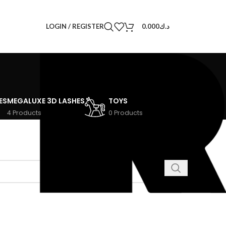
LOGIN / REGISTER
0.000
د.ك
ES
MEGALUXE 3D LASHES
TOYS
4 Products
0 Products