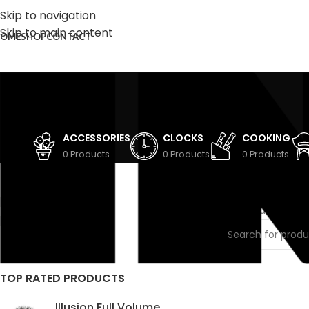
Skip to navigation
Skip to main content
OME
SHOP
CONTACT
ACCESSORIES
CLOCKS
COOKING
0 Products
0 Products
0 Products
STOCK STATUS
Home
/
Cooking
On sale
No products were
In stock
TOP RATED PRODUCTS
Illusion Full Volume