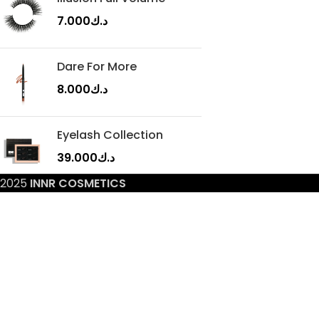
7.000
د.ك
Dare For More
8.000
د.ك
Eyelash Collection
39.000
د.ك
2025
INNR COSMETICS