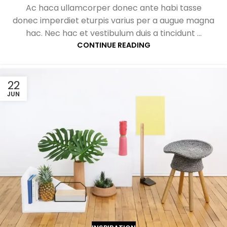
Ac haca ullamcorper donec ante habi tasse
donec imperdiet eturpis varius per a augue magna
hac. Nec hac et vestibulum duis a tincidunt ...
CONTINUE READING
22
JUN