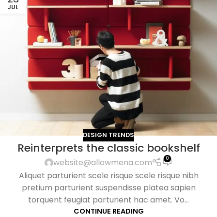
JUL
DESIGN TRENDS
Reinterprets the classic bookshelf
0
website@allowmena.com
Aliquet parturient scele risque scele risque nibh
pretium parturient suspendisse platea sapien
torquent feugiat parturient hac amet. Vo...
CONTINUE READING