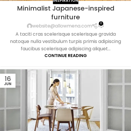
INSPIRATION
Minimalist Japanese-inspired
furniture
0
website@allowmena.com
A taciti cras scelerisque scelerisque gravida
natoque nulla vestibulum turpis primis adipiscing
faucibus scelerisque adipiscing aliquet...
CONTINUE READING
16
JUN