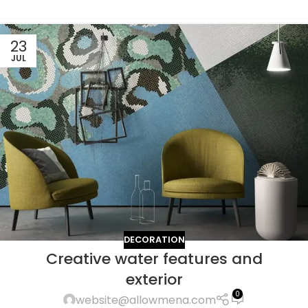
23
JUL
DECORATION
Creative water features and
exterior
0
website@allowmena.com