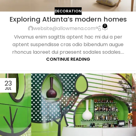
DECORATION
Exploring Atlanta’s modern homes
0
website@allowmena.com
Vivamus enim sagittis aptent hac mi dui a per
aptent suspendisse cras odio bibendum augue
rhoncus laoreet dui praesent sodales sodales....
CONTINUE READING
23
JUL