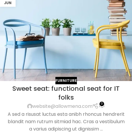
JUN
FURNITURE
Sweet seat: functional seat for IT
folks
0
website@allowmena.com
A sed a risusat luctus esta anibh rhoncus hendrerit
blandit nam rutrum sitmiad hac. Cras a vestibulum
a varius adipiscing ut dignissim ...