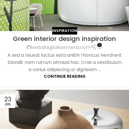
INSPIRATION
Green interior design inspiration
0
website@allowmena.com
A sed a risusat luctus esta anibh rhoncus hendrerit
blandit nam rutrum sitmiad hac. Cras a vestibulum
a varius adipiscing ut dignissim ...
CONTINUE READING
23
JUL