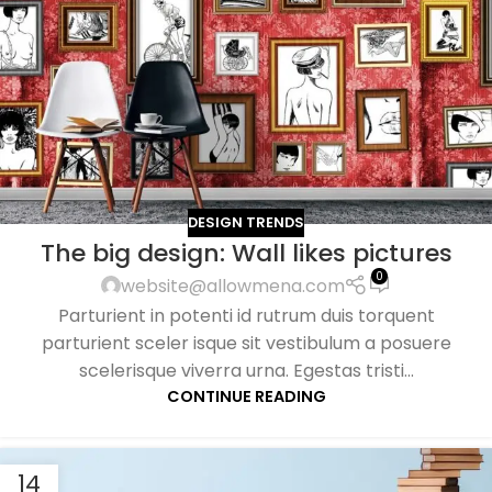
DESIGN TRENDS
The big design: Wall likes pictures
0
website@allowmena.com
Parturient in potenti id rutrum duis torquent
parturient sceler isque sit vestibulum a posuere
scelerisque viverra urna. Egestas tristi...
CONTINUE READING
14