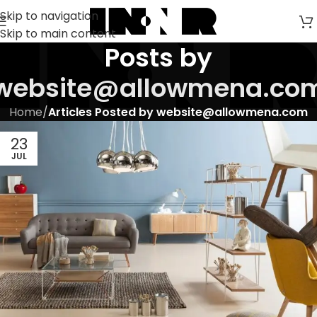
Skip to navigation
Skip to main content
Posts by
website@allowmena.co
Home
/
Articles Posted by website@allowmena.com
23
JUL