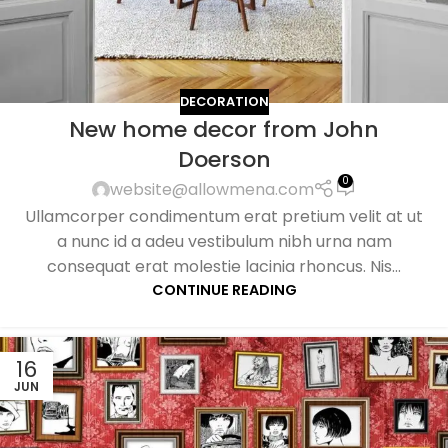
DECORATION
New home decor from John
Doerson
0
website@allowmena.com
Ullamcorper condimentum erat pretium velit at ut
a nunc id a adeu vestibulum nibh urna nam
consequat erat molestie lacinia rhoncus. Nis...
CONTINUE READING
16
JUN