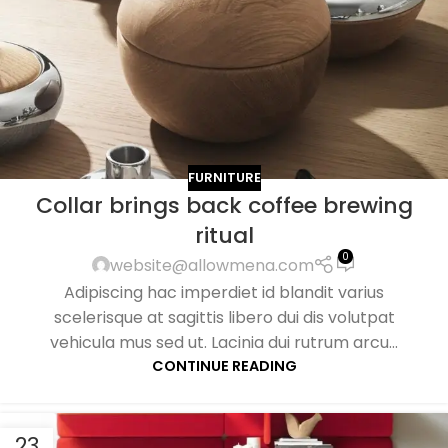
FURNITURE
Collar brings back coffee brewing
ritual
0
website@allowmena.com
Adipiscing hac imperdiet id blandit varius
scelerisque at sagittis libero dui dis volutpat
vehicula mus sed ut. Lacinia dui rutrum arcu...
CONTINUE READING
23